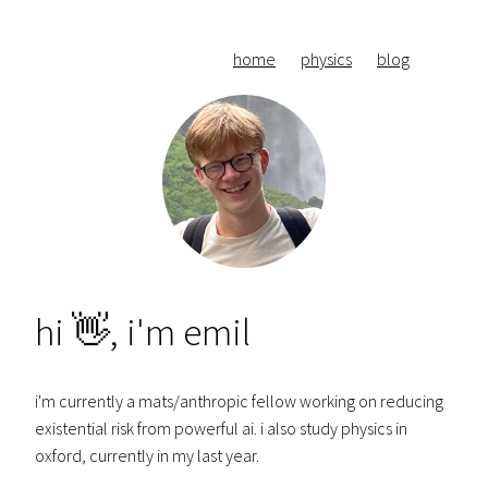
home
physics
blog
hi 👋, i'm emil
i'm currently a mats/anthropic fellow working on reducing
existential risk from powerful ai. i also study physics in
oxford, currently in my last year.