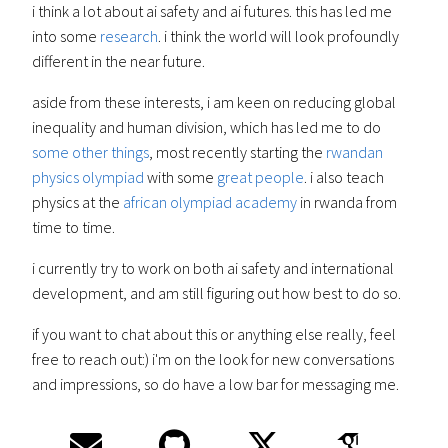
i think a lot about ai safety and ai futures. this has led me
into some
research
. i think the world will look profoundly
different in the near future.
aside from these interests, i am keen on reducing global
inequality and human division, which has led me to do
some other things
, most recently starting the
rwandan
physics olympiad
with some
great people
. i also teach
physics at the
african olympiad academy
in rwanda from
time to time.
i currently try to work on both ai safety and international
development, and am still figuring out how best to do so.
if you want to chat about this or anything else really, feel
free to reach out:) i'm on the look for new conversations
and impressions, so do have a low bar for messaging me.